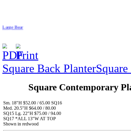
Large Bear
Square Back Planter
Square 
$154.00
Begging Dog
Square Contemporary Pl
Sm. 18"H $52.00 / 65.00 SQ16
Med. 20.5"H $64.00 / 80.00
SQ15 Lg. 22"H $75.00 / 94.00
SQ17 *ALL 13"W AT TOP
$39.00
Shown in redwood
Flower/Catawba BB