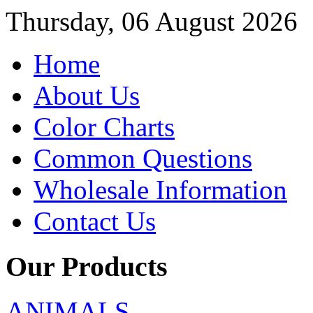
Thursday, 06 August 2026
Home
About Us
Color Charts
Common Questions
Wholesale Information
Contact Us
Our Products
ANIMALS