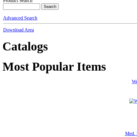
Product Search
Advanced Search
Download Area
Catalogs
Most Popular Items
We
Med. 