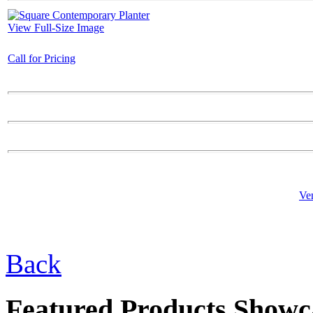
View Full-Size Image
Call for Pricing
$79.00
Cardinal
Ve
$28.00
Square Garden Bowl
Back
Featured Products Showc