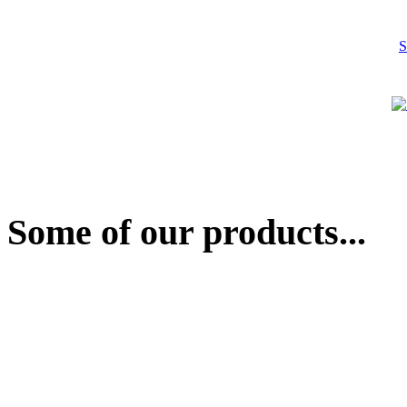
S
Some of our products...