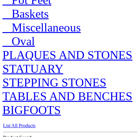
Baskets
Miscellaneous
Oval
PLAQUES AND STONES
STATUARY
STEPPING STONES
TABLES AND BENCHES
BIGFOOTS
List All Products