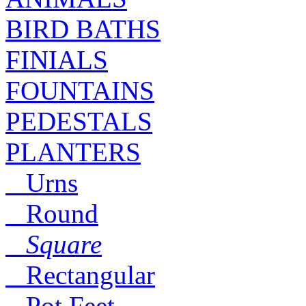
BIRD BATHS
FINIALS
FOUNTAINS
PEDESTALS
PLANTERS
Urns
Round
Square
Rectangular
Pot Feet