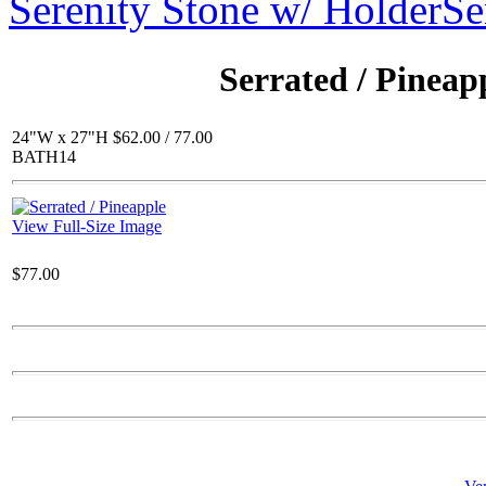
Serenity Stone w/ Holder
Se
$72.00
Lg. Winged Gargoyle
Serrated / Pineap
24"W x 27"H $62.00 / 77.00
BATH14
$60.00
Round Etched Pot
View Full-Size Image
$77.00
$66.00
SC State Plaque