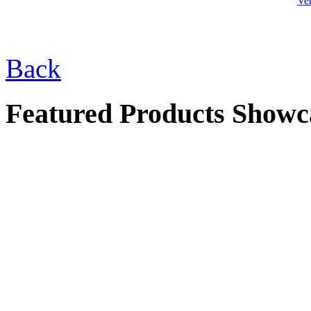
Ve
$77.00
Back
4 Pitcher Socalo
Fountain
Featured Products Showc
$495.00