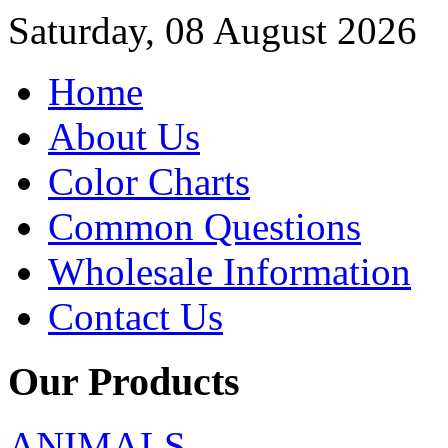
Saturday, 08 August 2026
Home
About Us
Color Charts
Common Questions
Wholesale Information
Contact Us
Our Products
ANIMALS