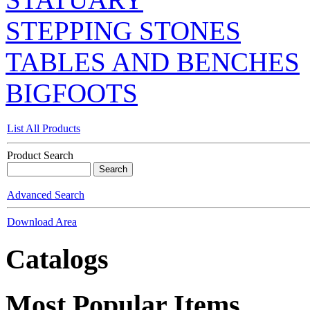
STEPPING STONES
TABLES AND BENCHES
BIGFOOTS
List All Products
Product Search
Advanced Search
Download Area
Catalogs
Most Popular Items