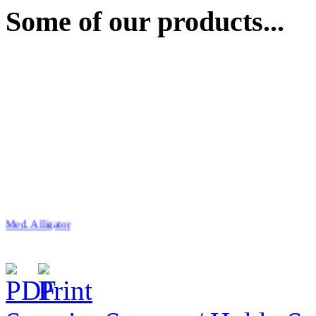
Some of our products...
Med. Alligator