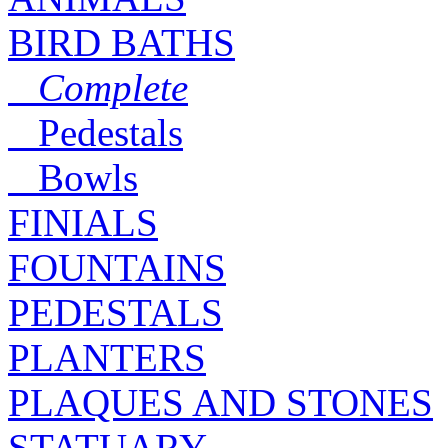
BIRD BATHS
Complete
Pedestals
Bowls
FINIALS
FOUNTAINS
PEDESTALS
PLANTERS
PLAQUES AND STONES
STATUARY