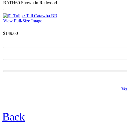
BATH60 Shown in Redwood
$127.00
Sitting Bear Cub
View Full-Size Image
$149.00
$61.00
Sm Rock Leg
Ve
$22.00
Back
Empire Fountain