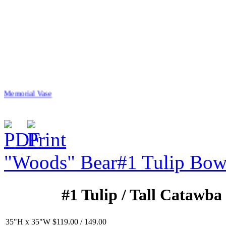
Memorial Vase
"Woods" Bear
#1 Tulip Bow
$20.00
Stalking Tiger
#1 Tulip / Tall Catawba
35"H x 35"W $119.00 / 149.00