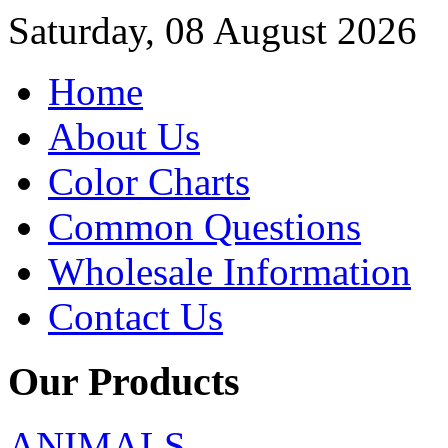
Saturday, 08 August 2026
Home
About Us
Color Charts
Common Questions
Wholesale Information
Contact Us
Our Products
ANIMALS