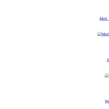
Med. 
S
We