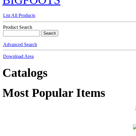
List All Products
Product Search
Advanced Search
Download Area
Catalogs
Most Popular Items