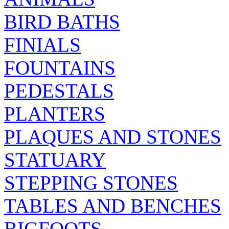
BIRD BATHS
FINIALS
FOUNTAINS
PEDESTALS
PLANTERS
PLAQUES AND STONES
STATUARY
STEPPING STONES
TABLES AND BENCHES
BIGFOOTS