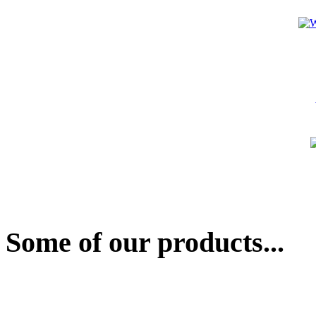
Some of our products...