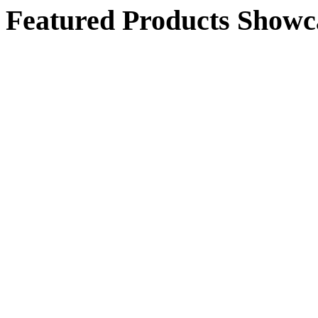
Featured Products Showc
$468.00