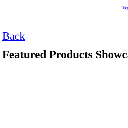
Ve
Back
$39.00
Checker Table Set
Featured Products Showc
$275.00