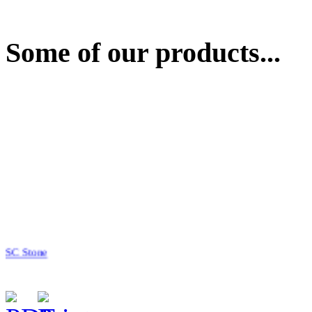
Some of our products...
SC Stone