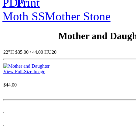
Moth SS
Mother Stone
$28.00
23" Square Planter
Mother and Daugh
22"H $35.00 / 44.00 HU20
$215.00
View Full-Size Image
Roman /Round Leaf
$44.00
$79.00
Gerbera bowl