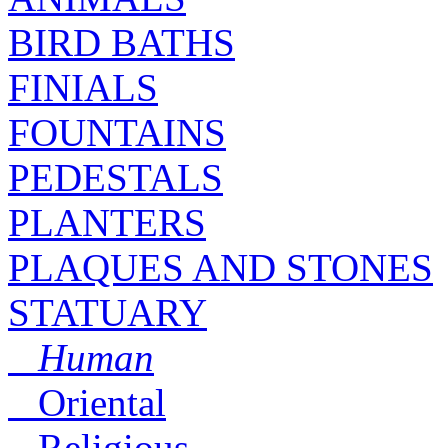
BIRD BATHS
FINIALS
FOUNTAINS
PEDESTALS
PLANTERS
PLAQUES AND STONES
STATUARY
Human
Oriental
Religious