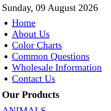
Sunday, 09 August 2026
Home
About Us
Color Charts
Common Questions
Wholesale Information
Contact Us
Our Products
ANIMALS