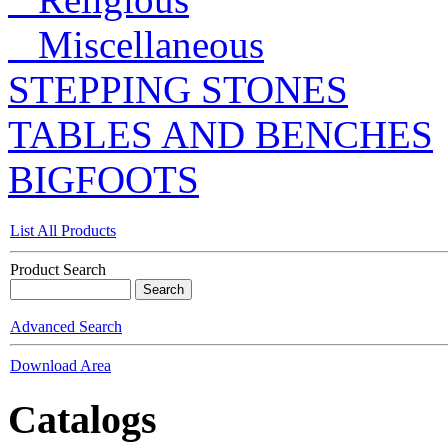
Miscellaneous
STEPPING STONES
TABLES AND BENCHES
BIGFOOTS
List All Products
Product Search
Advanced Search
Download Area
Catalogs