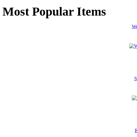
Most Popular Items
We
S
R