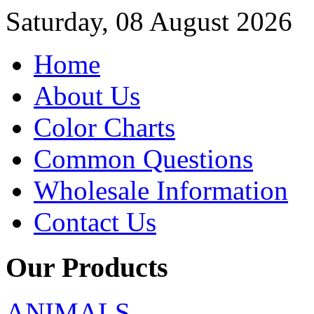
Saturday, 08 August 2026
Home
About Us
Color Charts
Common Questions
Wholesale Information
Contact Us
Our Products
ANIMALS