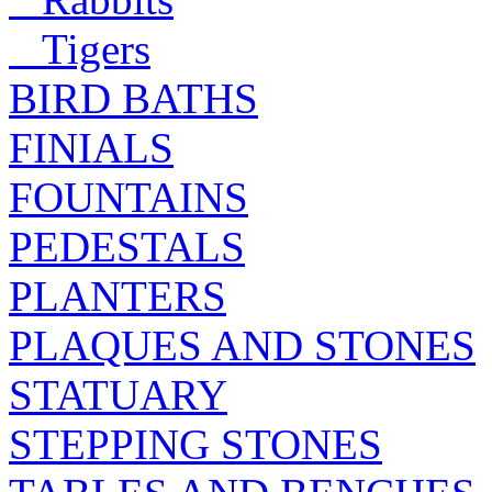
Tigers
BIRD BATHS
FINIALS
FOUNTAINS
PEDESTALS
PLANTERS
PLAQUES AND STONES
STATUARY
STEPPING STONES