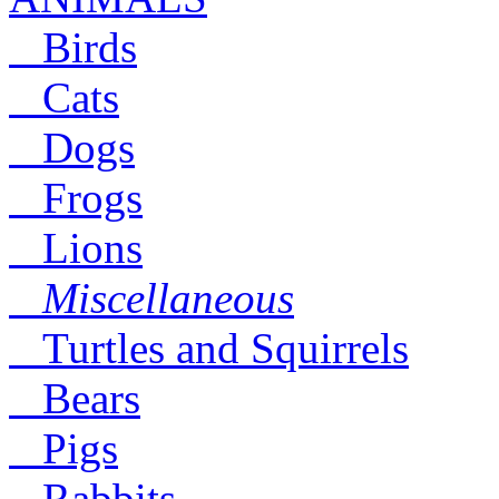
Birds
Cats
Dogs
Frogs
Lions
Miscellaneous
Turtles and Squirrels
Bears
Pigs
Rabbits