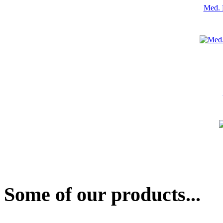
Med. 
Some of our products...