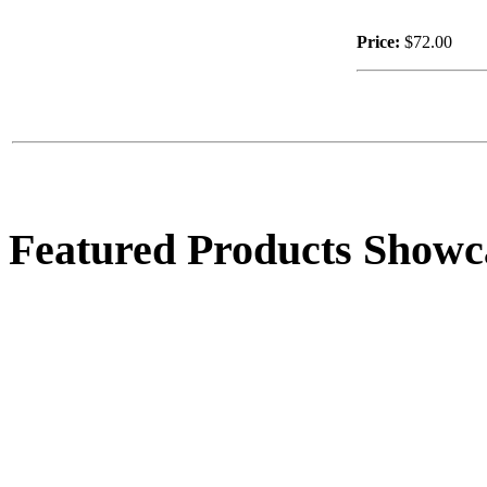
Price:
$72.00
$17.00
Welcome S.S.
Featured Products Showc
$17.00
Lg. Child on Tractor
$143.00