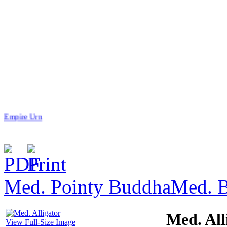
Empire Urn
Med. Pointy Buddha
Med. 
$165.00
Celtic S.S
Med. All
View Full-Size Image