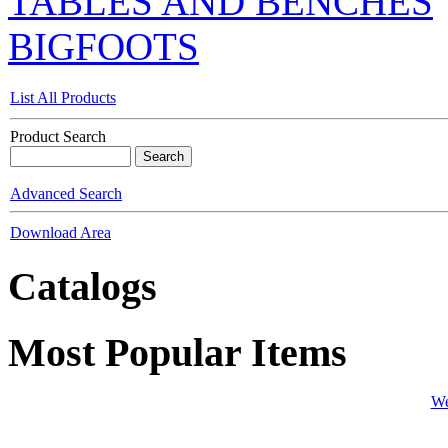
TABLES AND BENCHES
BIGFOOTS
List All Products
Product Search
Advanced Search
Download Area
Catalogs
Most Popular Items
We