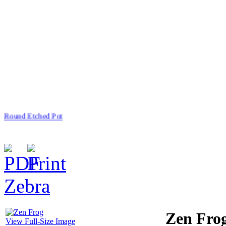
Round Etched Pot
Zebra
$66.00
China Angel
Zen Fro
View Full-Size Image