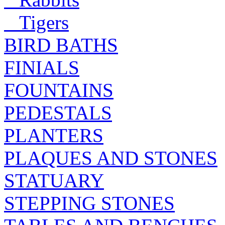
Tigers
BIRD BATHS
FINIALS
FOUNTAINS
PEDESTALS
PLANTERS
PLAQUES AND STONES
STATUARY
STEPPING STONES