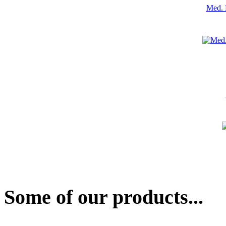
Med. 
Some of our products...