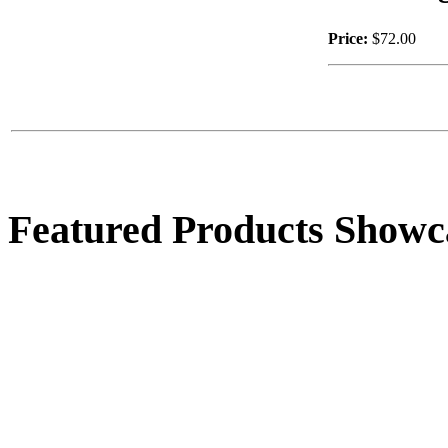
Price:
$72.00
$39.00
4 Pitcher Socalo
Fountain
Featured Products Showc
$495.00
Coble Basket
$28.00