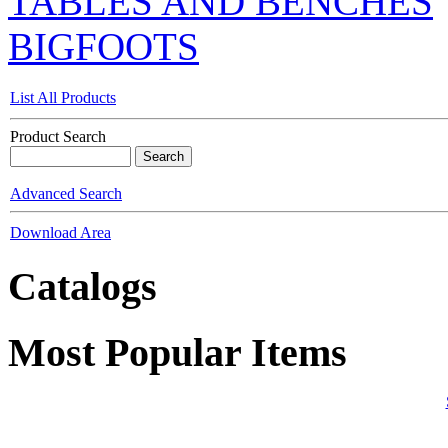
TABLES AND BENCHES
BIGFOOTS
List All Products
Product Search
Advanced Search
Download Area
Catalogs
Most Popular Items