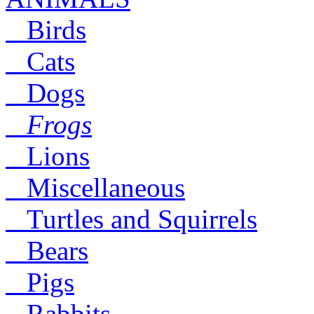
Birds
Cats
Dogs
Frogs
Lions
Miscellaneous
Turtles and Squirrels
Bears
Pigs
Rabbits