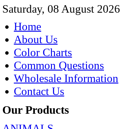
Saturday, 08 August 2026
Home
About Us
Color Charts
Common Questions
Wholesale Information
Contact Us
Our Products
ANIMALS