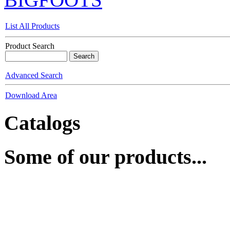
List All Products
Product Search
Advanced Search
Download Area
Catalogs
Some of our products...