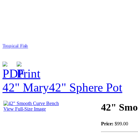
Tropical Fish
42" Mary
42" Sphere Pot
$50.00
Sea Turtle
42" Smo
View Full-Size Image
Price:
$99.00