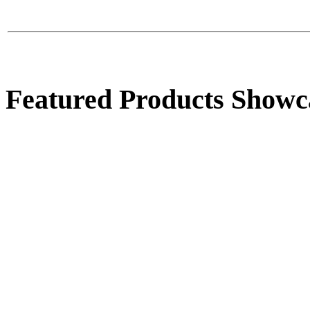
$39.00
Sphere Pot Fountain
Featured Products Showc
$985.00
Groot
$40.00
High Handle Urn