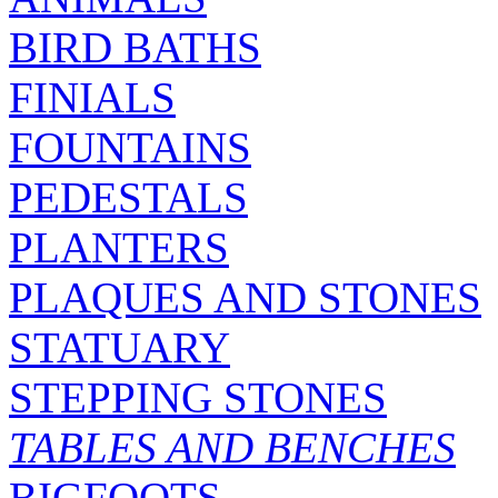
BIRD BATHS
FINIALS
FOUNTAINS
PEDESTALS
PLANTERS
PLAQUES AND STONES
STATUARY
STEPPING STONES
TABLES AND BENCHES
BIGFOOTS