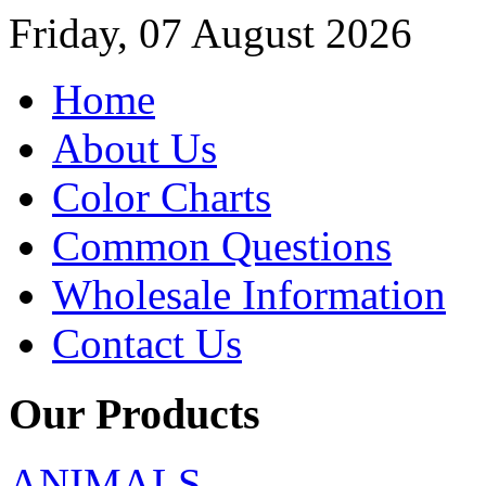
Friday, 07 August 2026
Home
About Us
Color Charts
Common Questions
Wholesale Information
Contact Us
Our Products
ANIMALS