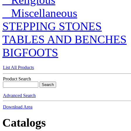
Miscellaneous
STEPPING STONES
TABLES AND BENCHES
BIGFOOTS
List All Products
Product Search
Advanced Search
Download Area
Catalogs