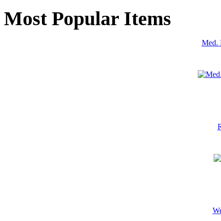
Most Popular Items
Med. 
R
We