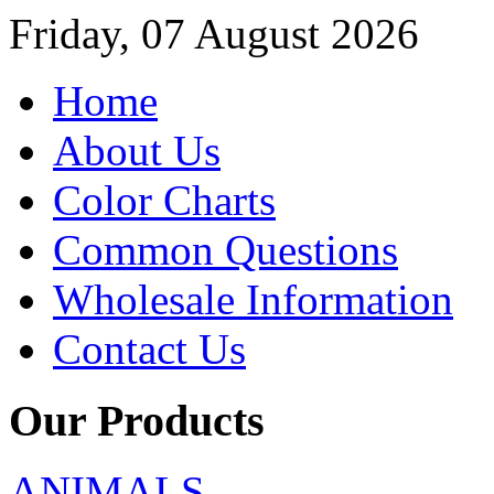
Friday, 07 August 2026
Home
About Us
Color Charts
Common Questions
Wholesale Information
Contact Us
Our Products
ANIMALS