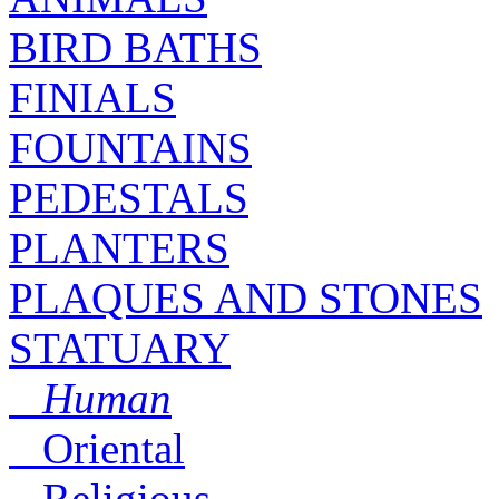
BIRD BATHS
FINIALS
FOUNTAINS
PEDESTALS
PLANTERS
PLAQUES AND STONES
STATUARY
Human
Oriental
Religious