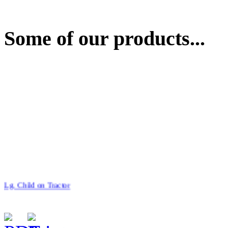
Some of our products...
Lg. Child on Tractor