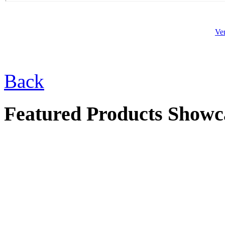
Ve
$46.00
Sm. Garden Girl
Back
Featured Products Showc
$57.00