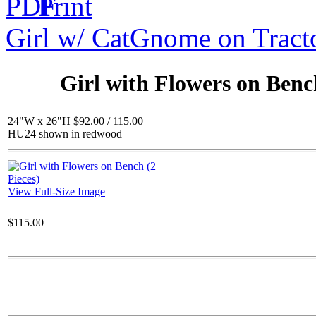
Girl w/ Cat
Gnome on Tract
$143.00
Wood / Wood BB
Girl with Flowers on Bench
24"W x 26"H $92.00 / 115.00
HU24 shown in redwood
$77.00
Flamingo BB Ped.
View Full-Size Image
$115.00
$50.00
Daisy Bowl