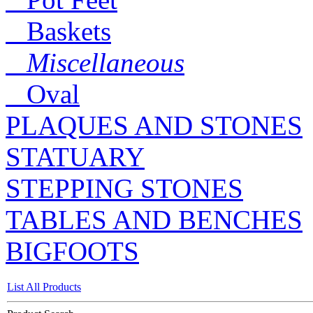
Baskets
Miscellaneous
Oval
PLAQUES AND STONES
STATUARY
STEPPING STONES
TABLES AND BENCHES
BIGFOOTS
List All Products