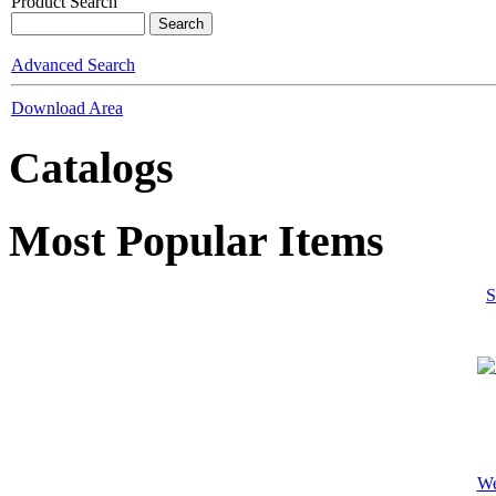
Product Search
Advanced Search
Download Area
Catalogs
Most Popular Items
S
We