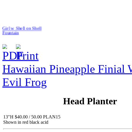
Girl w Shell on Shell
Fountain
Hawaiian Pineapple Finial 
$319.00
R&L Tiny Cats
Evil Frog
Head Planter
13"H $40.00 / 50.00 PLAN15
$10.00
Shown in red black acid
Jack with Basket