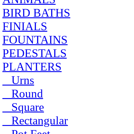
BIRD BATHS
FINIALS
FOUNTAINS
PEDESTALS
PLANTERS
Urns
Round
Square
Rectangular
Pot Feet