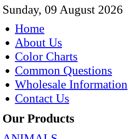
Sunday, 09 August 2026
Home
About Us
Color Charts
Common Questions
Wholesale Information
Contact Us
Our Products
ANIMALS