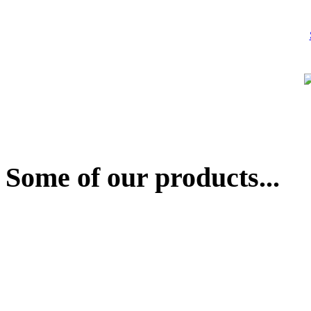
Some of our products...