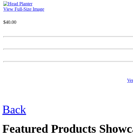
View Full-Size Image
$40.00
$61.00
6" Turtle
Ve
$11.00
Florentine Urn
Back
Featured Products Showc