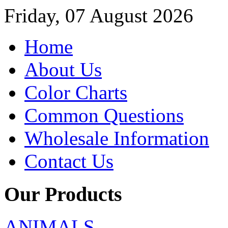
Friday, 07 August 2026
Home
About Us
Color Charts
Common Questions
Wholesale Information
Contact Us
Our Products
ANIMALS