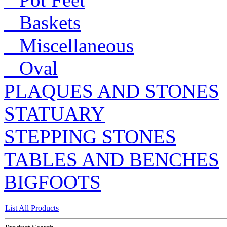
Baskets
Miscellaneous
Oval
PLAQUES AND STONES
STATUARY
STEPPING STONES
TABLES AND BENCHES
BIGFOOTS
List All Products