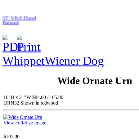
35" S/R/S Fluted
Pedestal
Whippet
Wiener Dog
$127.00
Asian Princess
Wide Ornate Urn
16"H x 21"W $84.00 / 105.00
URN32 Shown in redwood
$125.00
Flower / Pineapple BB
View Full-Size Image
$105.00