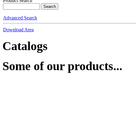
Product Search
Advanced Search
Download Area
Catalogs
Some of our products...