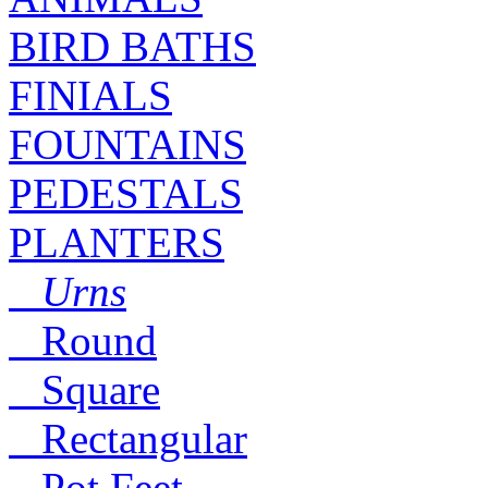
BIRD BATHS
FINIALS
FOUNTAINS
PEDESTALS
PLANTERS
Urns
Round
Square
Rectangular
Pot Feet