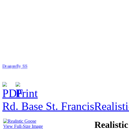
Dragonfly SS
Rd. Base St. Francis
Realist
$11.00
Overalls Planter
Realisti
View Full-Size Image