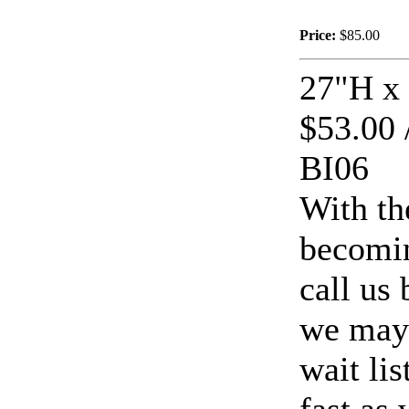
Price:
$85.00
27"H x
$116.00
Cat Crossing
$53.00 
BI06
With th
becomin
$42.00
European Wall
Fountain
call us
we may 
wait li
$319.00