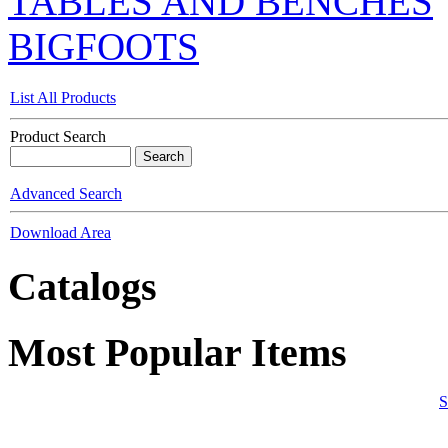
TABLES AND BENCHES
BIGFOOTS
List All Products
Product Search
Advanced Search
Download Area
Catalogs
Most Popular Items
S