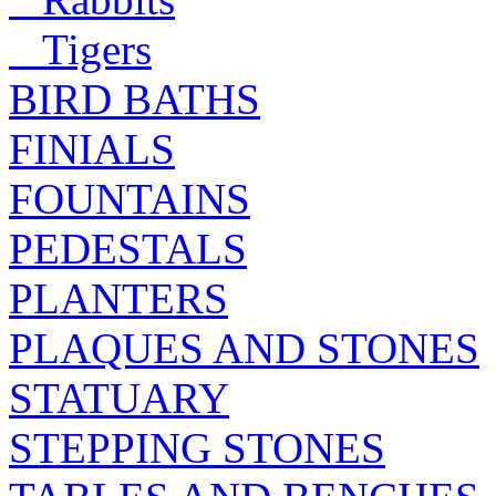
Tigers
BIRD BATHS
FINIALS
FOUNTAINS
PEDESTALS
PLANTERS
PLAQUES AND STONES
STATUARY
STEPPING STONES