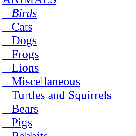
Birds
Cats
Dogs
Frogs
Lions
Miscellaneous
Turtles and Squirrels
Bears
Pigs
Rabbits