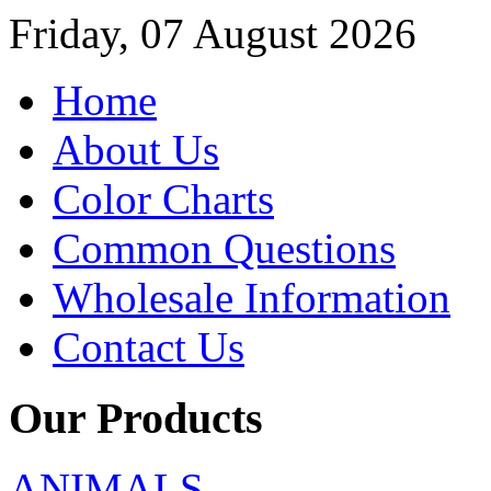
Friday, 07 August 2026
Home
About Us
Color Charts
Common Questions
Wholesale Information
Contact Us
Our Products
ANIMALS