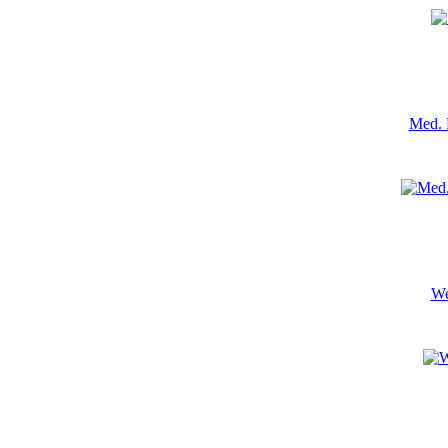
Med. 
We