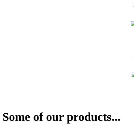
Some of our products...