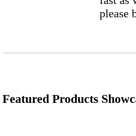
fast as
Large Rooster
please 
$72.00
Featured Products Showc