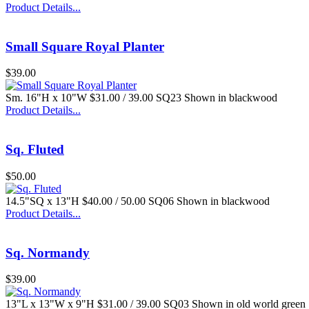
Product Details...
Small Square Royal Planter
$39.00
Sm. 16"H x 10"W $31.00 / 39.00 SQ23 Shown in blackwood
Product Details...
Sq. Fluted
$50.00
14.5"SQ x 13"H $40.00 / 50.00 SQ06 Shown in blackwood
Product Details...
Sq. Normandy
$39.00
13"L x 13"W x 9"H $31.00 / 39.00 SQ03 Shown in old world green