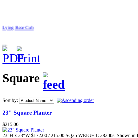
Lying Bear Cub
$42.00
Square
Baby Monkey
Sort by:
23" Square Planter
$24.00
$215.00
Large Alligator
23"H x 23"W $172.00 / 215.00 SQ25 WEIGHT: 282 lbs. Shown in