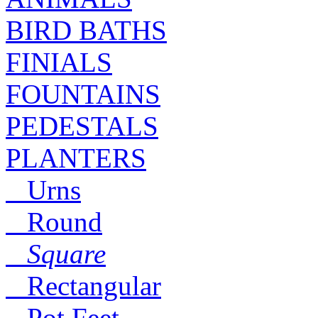
BIRD BATHS
FINIALS
FOUNTAINS
PEDESTALS
PLANTERS
Urns
Round
Square
Rectangular
Pot Feet