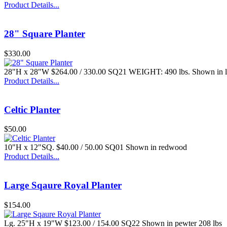
Product Details...
28" Square Planter
$330.00
$116.00
28"H x 28"W $264.00 / 330.00 SQ21 WEIGHT: 490 lbs. Shown in
Lg. Square Fluted
Pedestal
Product Details...
Celtic Planter
$50.00
10"H x 12"SQ. $40.00 / 50.00 SQ01 Shown in redwood
$127.00
Product Details...
Step-Planter
Large Sqaure Royal Planter
$154.00
Lg. 25"H x 19"W $123.00 / 154.00 SQ22 Shown in pewter 208 lbs