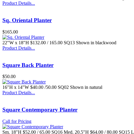
Product Details...
Sq. Oriental Planter
$165.00
22"W x 18"H $132.00 / 165.00 SQ13 Shown in blackwood
Product Details...
Square Back Planter
$50.00
16"H x 14"W $40.00 /50.00 SQ02 Shown in natural
Product Details...
Square Contemporary Planter
Call for Pricing
Sm. 18"H $52.00 / 65.00 SQ16 Med. 20.5"H $64.00 / 80.00 SQ15