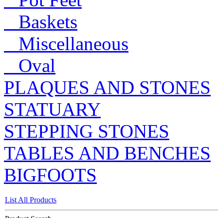
Baskets
Miscellaneous
Oval
PLAQUES AND STONES
STATUARY
STEPPING STONES
TABLES AND BENCHES
BIGFOOTS
List All Products