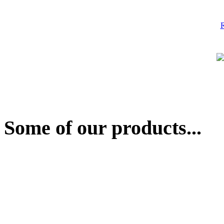
R
Some of our products...