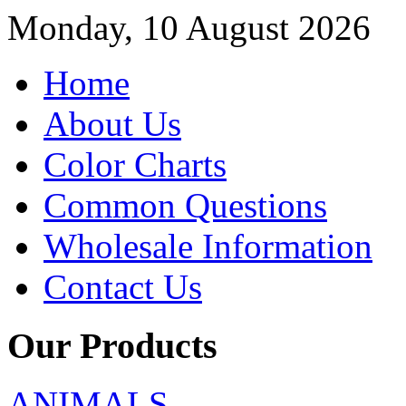
Monday, 10 August 2026
Home
About Us
Color Charts
Common Questions
Wholesale Information
Contact Us
Our Products
ANIMALS