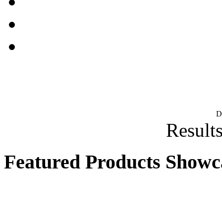
D
Results
Featured Products Showc