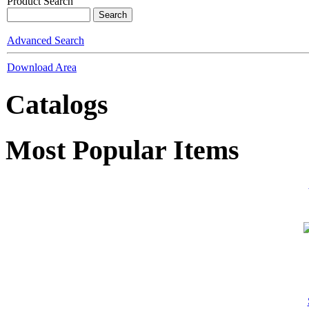
Product Search
Advanced Search
Download Area
Catalogs
Most Popular Items