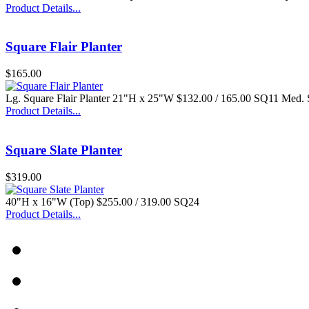
Product Details...
Square Flair Planter
$165.00
Lg. Square Flair Planter 21"H x 25"W $132.00 / 165.00 SQ11 Med.
Product Details...
Square Slate Planter
$319.00
40"H x 16"W (Top) $255.00 / 319.00 SQ24
Product Details...