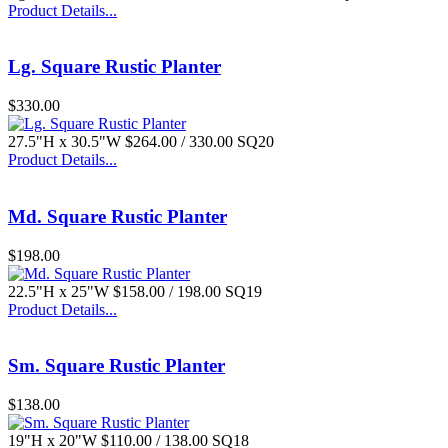
Product Details...
$77.00
Lg. Square Rustic Planter
$330.00
27.5"H x 30.5"W $264.00 / 330.00 SQ20
Product Details...
Md. Square Rustic Planter
$198.00
22.5"H x 25"W $158.00 / 198.00 SQ19
Product Details...
Sm. Square Rustic Planter
$138.00
19"H x 20"W $110.00 / 138.00 SQ18